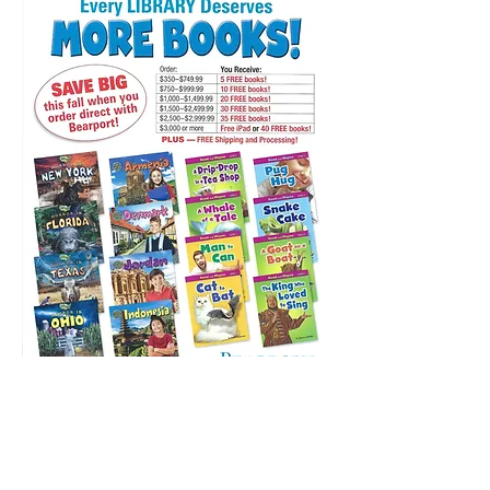
*All specials are only valid when
applied to an order through a direct
representative