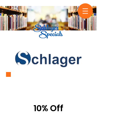
1-3
Titles
10% Off
4+