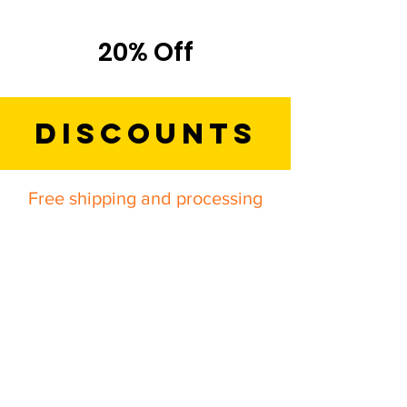
Titles
20% Off
Discounts
Free shipping and processing
on ALL orders!
*All specials are only valid when
applied to an order through a direct
representative