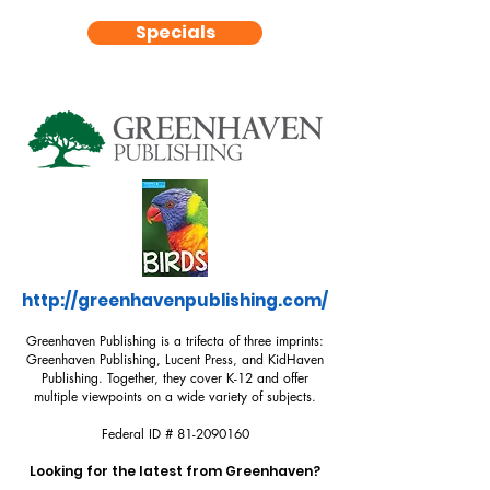
Specials
http://greenhavenpublishing.com/
Greenhaven Publishing is a trifecta of three imprints:
Greenhaven Publishing, Lucent Press, and KidHaven
Publishing. Together, they cover K-12 and offer
multiple viewpoints on a wide variety of subjects.
Federal ID #
81-2090160
Looking for the latest from Greenhaven?