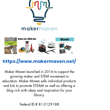
https://www.makermaven.net/
Maker Maven launched in 2016 to support the
growing maker and STEM movement in
education. Maker Maven sells individual products
and kits to promote STEAM as well as offering a
blog rich with ideas and inspiration for your
library.
Federal ID #
81-2129188