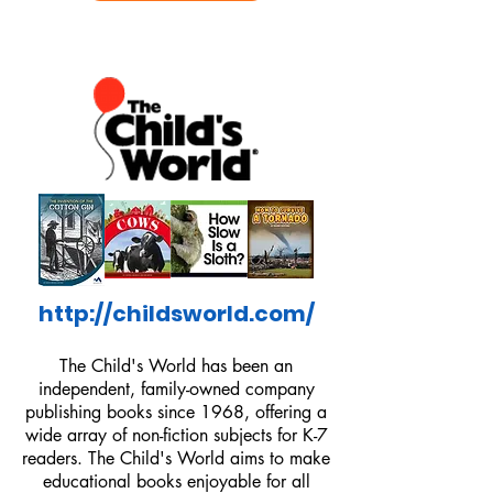
http://childsworld.com/
The Child's World has been an
independent, family-owned company
publishing books since 1968, offering a
wide array of non-fiction subjects for K-7
readers. The Child's World aims to make
educational books enjoyable for all