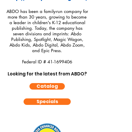
ABDO has been a family-run company for
more than 30 years, growing to become
a leader in children's K-12 educational
publishing. Today, the company has
seven divisions and imprints: Abdo
Publishing, Spotlight, Magic Wagon,
Abdo Kids, Abdo Digital, Abdo Zoom,
and Epic Press.
Federal ID #
41-1699406
Looking for the latest from ABDO?
Catalog
Specials