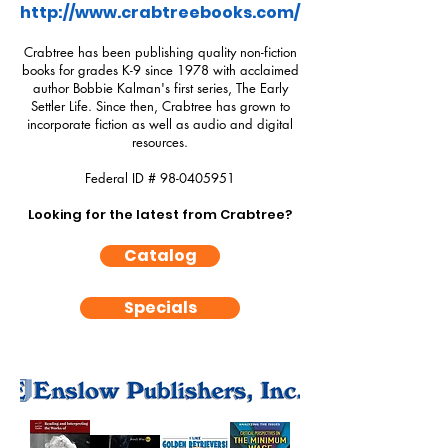
http://www.crabtreebooks.com/
Crabtree has been publishing quality non-fiction
books for grades K-9 since 1978 with acclaimed
author Bobbie Kalman's first series, The Early
Settler Life. Since then, Crabtree has grown to
incorporate fiction as well as audio and digital
resources.
Federal ID #
98-0405951
Looking for the latest from Crabtree?
Catalog
Specials