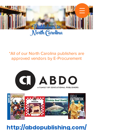
*All of our North Carolina publishers are
approved vendors by E-Procurement
http://abdopublishing.com/