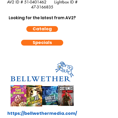
AV2 ID #
51-0401462
Lightbox ID #
47-3166835
Looking for the latest from AV2?
Catalog
Specials
https://bellwethermedia.com/