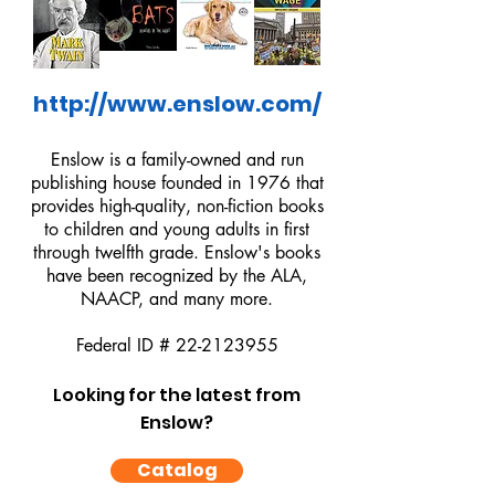
http://www.enslow.com/
Enslow is a family-owned and run
publishing house founded in 1976 that
provides high-quality, non-fiction books
to children and young adults in first
through twelfth grade. Enslow's books
have been recognized by the ALA,
NAACP, and many more.
Federal ID #
22-2123955
Looking for the latest from
Enslow?
Catalog