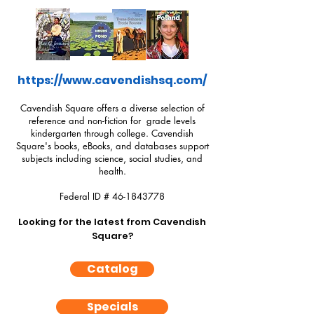
https://www.cavendishsq.com/
Cavendish Square offers a diverse selection of
reference and non-fiction for grade levels
kindergarten through college. Cavendish
Square's books, eBooks, and databases support
subjects including science, social studies, and
health.
Federal ID #
46-1843778
Looking for the latest from Cavendish
Square?
Catalog
Specials