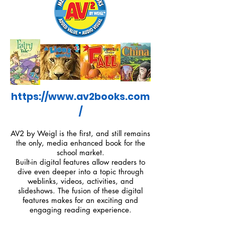
https://www.av2books.com
/
AV2 by Weigl is the first, and still remains
the only, media enhanced book for the
school market.
Built-in digital features allow readers to
dive even deeper into a topic through
weblinks, videos, activities, and
slideshows. The fusion of these digital
features makes for an exciting and
engaging reading experience.