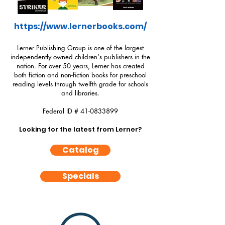
https://www.lernerbooks.com/
Lerner Publishing Group is one of the largest
independently owned children's publishers in the
nation. For over 50 years, Lerner has created
both fiction and non-fiction books for preschool
reading levels through twelfth grade for schools
and libraries.
Federal ID #
41-0833899
Looking for the latest from Lerner?
Catalog
Specials