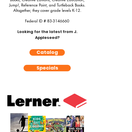
Jump!, Reference Point, and Turtleback Books.
Altogether, they cover grade levels K-12.
Federal ID #
83-3146660
Looking for the latest from J.
Appleseed?
Catalog
Specials