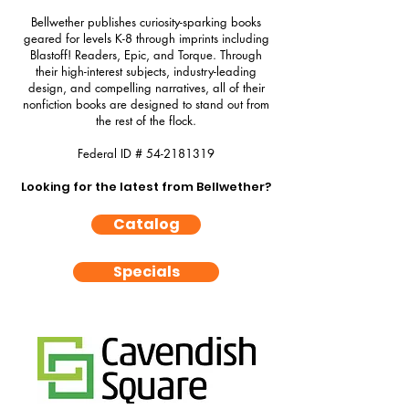
Bellwether publishes curiosity-sparking books
geared for levels K-8 through imprints including
Blastoff! Readers, Epic, and Torque. Through
their high-interest subjects, industry-leading
design, and compelling narratives, all of their
nonfiction books are designed to stand out from
the rest of the flock.
Federal ID #
54-2181319
Looking for the latest from Bellwether?
Catalog
Specials