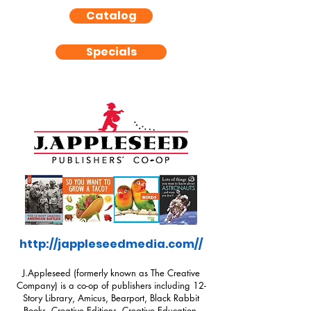
Catalog
Specials
http://jappleseedmedia.com//
J.Appleseed (formerly known as The Creative
Company) is a co-op of publishers including 12-
Story Library, Amicus, Bearport, Black Rabbit
Books, Creative Editions, Creative Education,