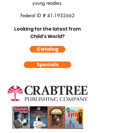
young readers.
Federal ID #
41-1932662
Looking for the latest from
Child's World?
Catalog
Specials