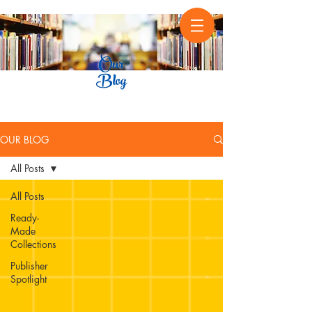
OUR BLOG
All Posts
All Posts
Ready-
Made
Collections
Publisher
Spotlight