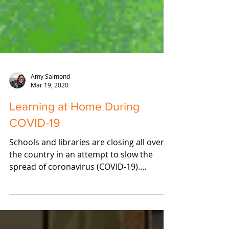
Amy Salmond
Mar 19, 2020
Learning at Home During
COVID-19
Schools and libraries are closing all over
the country in an attempt to slow the
spread of coronavirus (COVID-19).
Needless to say, this...