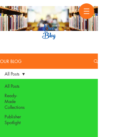
OUR BLOG
All Posts
All Posts
Ready-
Made
Collections
Publisher
Spotlight