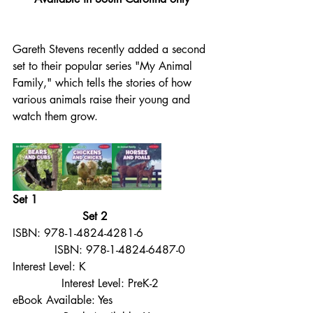
Gareth Stevens recently added a second 
set to their popular series "My Animal 
Family," which tells the stories of how 
various animals raise their young and 
watch them grow.
Set 1                                                 
                    Set 2
ISBN: 978-1-4824-4281-6                   
            ISBN: 978-1-4824-6487-0
Interest Level: K                                   
              Interest Level: PreK-2
eBook Available: Yes                            