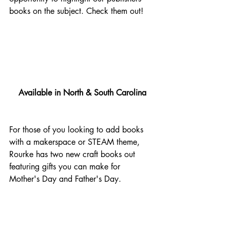
books on the subject. Check them out!
Available in North & South Carolina
For those of you looking to add books 
with a makerspace or STEAM theme, 
Rourke has two new craft books out 
featuring gifts you can make for 
Mother's Day and Father's Day.