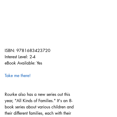
ISBN: 9781683423720
Interest Level: 2-4
eBook Available: Yes
Take me there!
Rourke also has a new series out this 
year, "All Kinds of Families." It's an 8-
book series about various children and 
their different families, each with their 