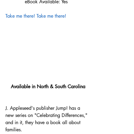
             eBook Available: Yes
Take me there!
Take me there!
Available in North & South Carolina
J. Appleseed's publisher Jump! has a 
new series on "Celebrating Differences," 
and in it, they have a book all about 
families.