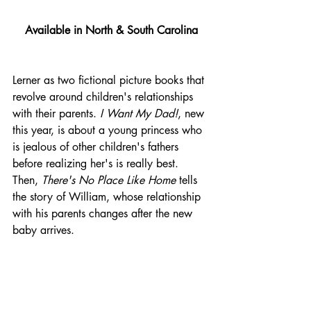
Available in North & South Carolina
Lerner as two fictional picture books that 
revolve around children's relationships 
with their parents. 
I Want My Dad!
, new 
this year, is about a young princess who 
is jealous of other children's fathers 
before realizing her's is really best. 
Then, 
There's No Place Like Home
 tells 
the story of William, whose relationship 
with his parents changes after the new 
baby arrives.