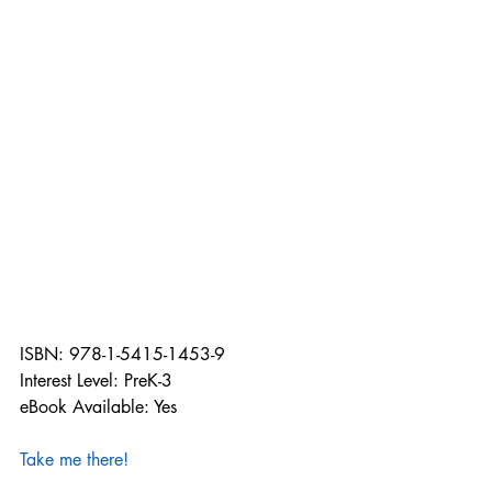
ISBN: 978-1-5415-1453-9
Interest Level: PreK-3
eBook Available: Yes
Take me there!