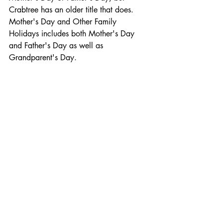
Crabtree has an older title that does. 
Mother's Day and Other Family 
Holidays includes both Mother's Day 
and Father's Day as well as 
Grandparent's Day.