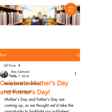
Post
All Posts
Amy Salmond
All Posts
May 7, 2018
Celebrate Mother's Day
Ready-Made Collections
and Father's Day!
Publisher Spotlight
Mother's Day and Father's Day are 
coming up, so we thought we'd take the 
opportunity to highlight our publishers' 