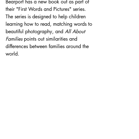
Bearport has a new book out as part of 
their "First Words and Pictures" series. 
The series is designed to help children 
learning how to read, matching words to 
beautiful photography, and 
All About 
Families
 points out similarities and 
differences between families around the 
world.