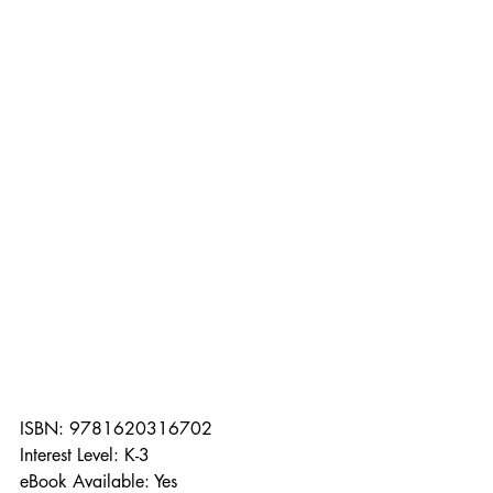
ISBN: 9781620316702
Interest Level: K-3
eBook Available: Yes