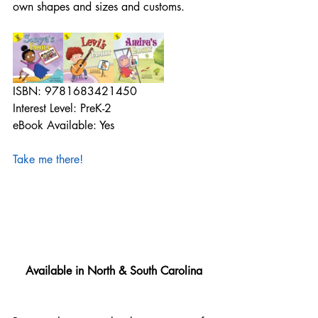
own shapes and sizes and customs.
ISBN: 9781683421450
Interest Level: PreK-2
eBook Available: Yes
Take me there!
Available in North & South Carolina