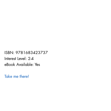
ISBN: 9781683423737
Interest Level: 2-4
eBook Available: Yes
Take me there!