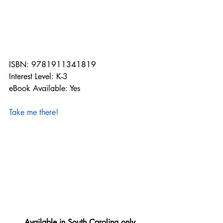
ISBN: 9781911341819
Interest Level: K-3
eBook Available: Yes
Take me there!
Available in South Carolina only