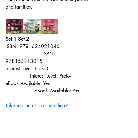
and families.
Set 1 Set 2
ISBN: 9781624021046                     
                        ISBN: 
9781532130151
Interest Level: PreK-3                             
                Interest Level: PreK-4
eBook Available: Yes                            
                   eBook Available: Yes
Take me there!
Take me there!