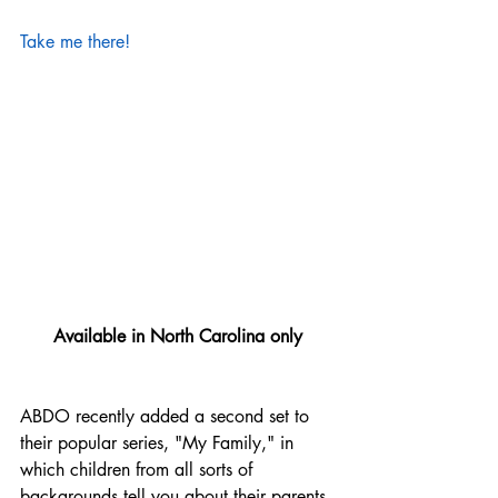
Take me there!
Available in North Carolina only
ABDO recently added a second set to 
their popular series, "My Family," in 
which children from all sorts of 
backgrounds tell you about their parents 