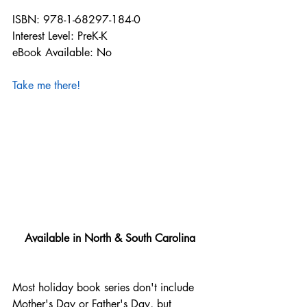
ISBN: 978-1-68297-184-0
Interest Level: PreK-K
eBook Available: No
Take me there!
Available in North & South Carolina
Most holiday book series don't include 
Mother's Day or Father's Day, but 