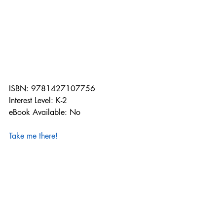
ISBN: 9781427107756
Interest Level: K-2
eBook Available: No
Take me there!
Remember that all of our publishers' 